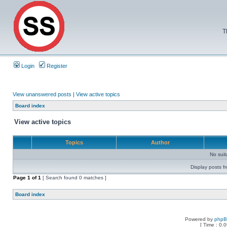
T
Login
Register
View unanswered posts
|
View active topics
Board index
View active topics
Topics
Author
No sui
Display posts f
Page
1
of
1
[ Search found 0 matches ]
Board index
Powered by
php
[ Time : 0.