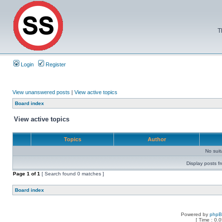
T
Login
Register
View unanswered posts
|
View active topics
Board index
View active topics
Topics
Author
No sui
Display posts f
Page
1
of
1
[ Search found 0 matches ]
Board index
Powered by
php
[ Time : 0.