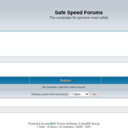
Safe Speed Forums
The campaign for genuine road safety
r
Replies
No suitable matches were found.
Display posts from previous:
Powered by
phpBB
® Forum Software © phpBB Group
[ Time : 0.041s | 11 Queries | GZIP : Off ]