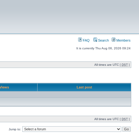
FAQ
Search
Members
It is currently Thu Aug 06, 2026 09:24
All times are UTC [
DST
]
Views
Last post
All times are UTC [
DST
]
Jump to: