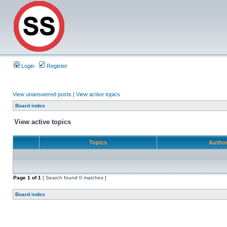
Login
Register
View unanswered posts
|
View active topics
Board index
View active topics
Topics
Autho
Page
1
of
1
[ Search found 0 matches ]
Board index