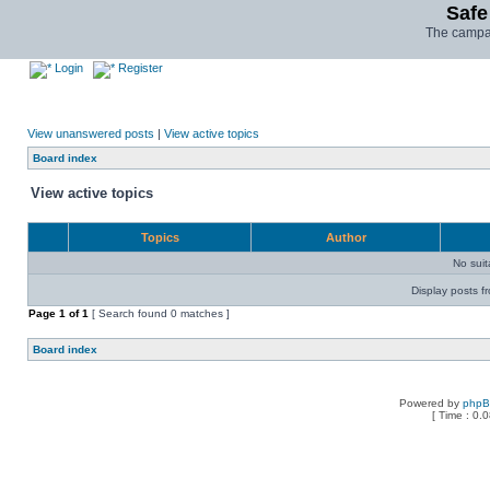
Safe
The campai
Login
Register
View unanswered posts
|
View active topics
Board index
View active topics
Topics
Author
No sui
Display posts f
Page
1
of
1
[ Search found 0 matches ]
Board index
Powered by
php
[ Time : 0.0