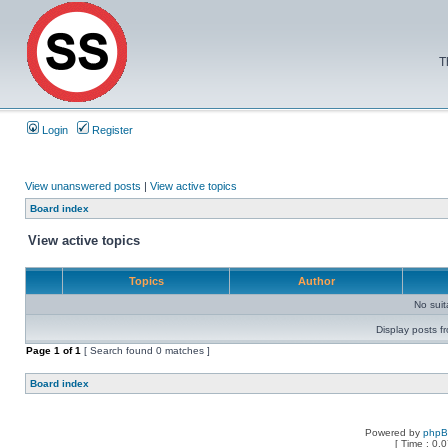
T
Login
Register
View unanswered posts
|
View active topics
Board index
View active topics
Topics
Author
No sui
Display posts f
Page
1
of
1
[ Search found 0 matches ]
Board index
Powered by
php
[ Time : 0.0