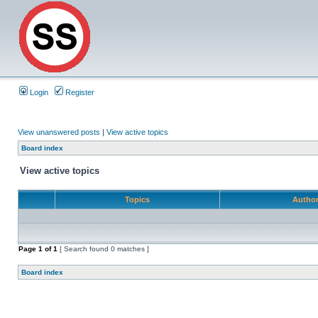
Login
Register
View unanswered posts
|
View active topics
Board index
View active topics
Topics
Autho
Page
1
of
1
[ Search found 0 matches ]
Board index