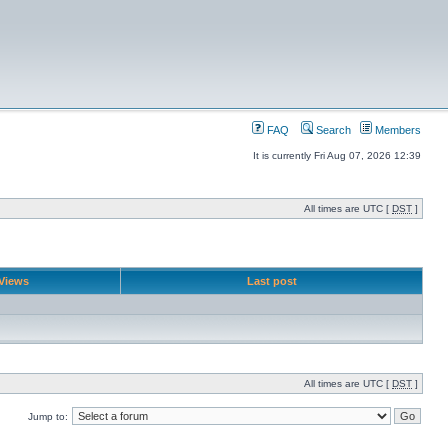
FAQ
Search
Members
It is currently Fri Aug 07, 2026 12:39
All times are UTC [
DST
]
Views
Last post
All times are UTC [
DST
]
Jump to: