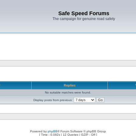
Safe Speed Forums
The campaign for genuine road safety
r
Replies
No suitable matches were found.
Display posts from previous:
Powered by
phpBB
® Forum Software © phpBB Group
[ Time : 0.082s | 12 Queries | GZIP : Off ]