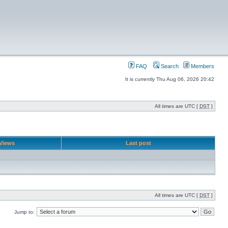
FAQ
Search
Members
It is currently Thu Aug 06, 2026 20:42
All times are UTC [
DST
]
Views
Last post
All times are UTC [
DST
]
Jump to: