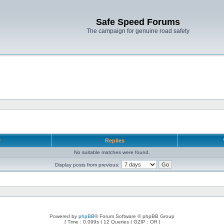
Safe Speed Forums
The campaign for genuine road safety
r
Replies
No suitable matches were found.
Display posts from previous:
Powered by
phpBB
® Forum Software © phpBB Group
[ Time : 0.099s | 12 Queries | GZIP : Off ]