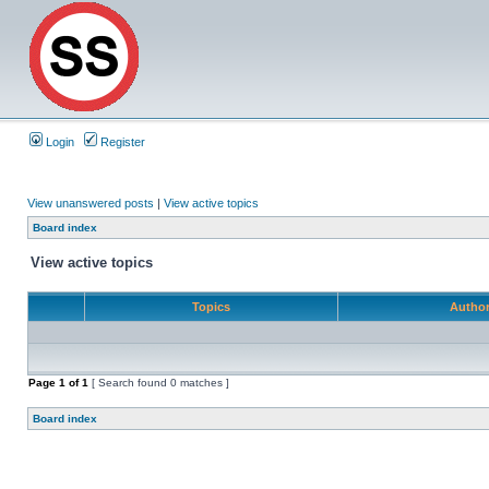
Login
Register
View unanswered posts
|
View active topics
Board index
View active topics
Topics
Autho
Page
1
of
1
[ Search found 0 matches ]
Board index