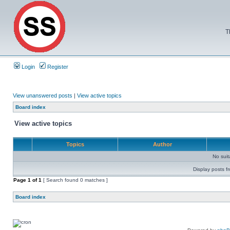
T
Login
Register
View unanswered posts
|
View active topics
Board index
View active topics
Topics
Author
No sui
Display posts f
Page
1
of
1
[ Search found 0 matches ]
Board index