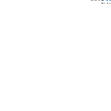
Powered by
php
[ Time : 0.