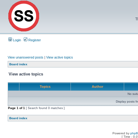
T
Login
Register
View unanswered posts
|
View active topics
Board index
View active topics
Topics
Author
No sui
Display posts f
Page
1
of
1
[ Search found 0 matches ]
Board index
Powered by
php
[ Time : 0.0