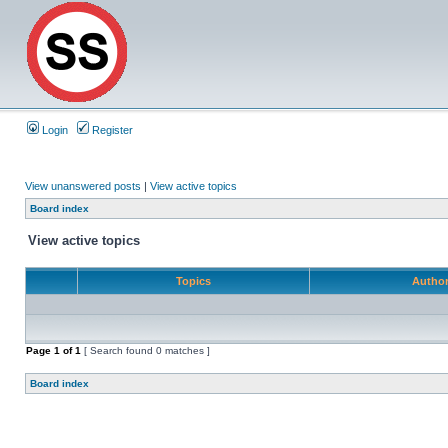
Login
Register
View unanswered posts
|
View active topics
Board index
View active topics
Topics
Autho
Page
1
of
1
[ Search found 0 matches ]
Board index