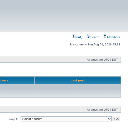
FAQ
Search
Members
It is currently Sun Aug 09, 2026 15:38
All times are UTC [
DST
]
Views
Last post
All times are UTC [
DST
]
Jump to: