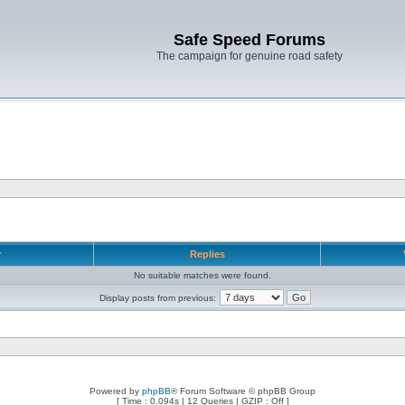
Safe Speed Forums
The campaign for genuine road safety
r
Replies
No suitable matches were found.
Display posts from previous:
Powered by
phpBB
® Forum Software © phpBB Group
[ Time : 0.094s | 12 Queries | GZIP : Off ]