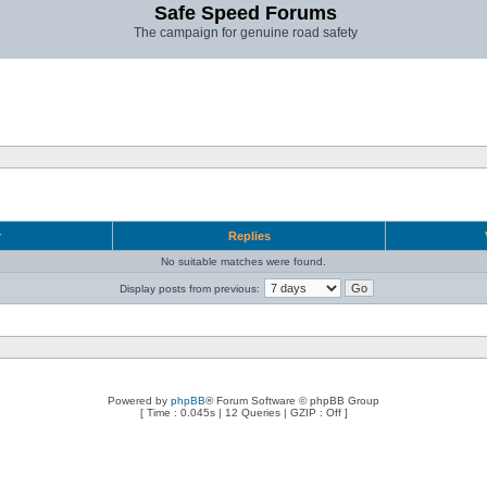
Safe Speed Forums
The campaign for genuine road safety
r
Replies
No suitable matches were found.
Display posts from previous:
Powered by
phpBB
® Forum Software © phpBB Group
[ Time : 0.045s | 12 Queries | GZIP : Off ]