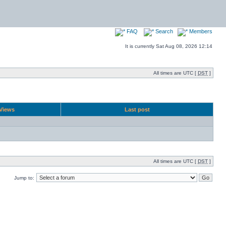
FAQ
Search
Members
It is currently Sat Aug 08, 2026 12:14
All times are UTC [
DST
]
Views
Last post
All times are UTC [
DST
]
Jump to: