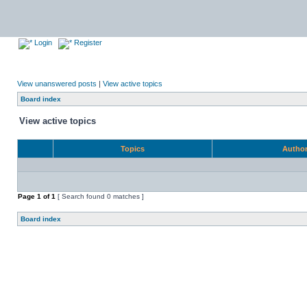
Login
Register
View unanswered posts
|
View active topics
Board index
View active topics
Topics
Autho
Page
1
of
1
[ Search found 0 matches ]
Board index