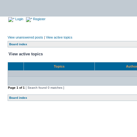
Login
Register
View unanswered posts
|
View active topics
Board index
View active topics
Topics
Autho
Page
1
of
1
[ Search found 0 matches ]
Board index