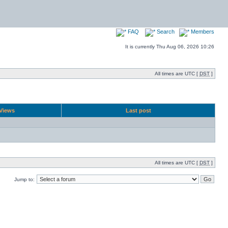
FAQ
Search
Members
It is currently Thu Aug 06, 2026 10:26
All times are UTC [
DST
]
Views
Last post
All times are UTC [
DST
]
Jump to: