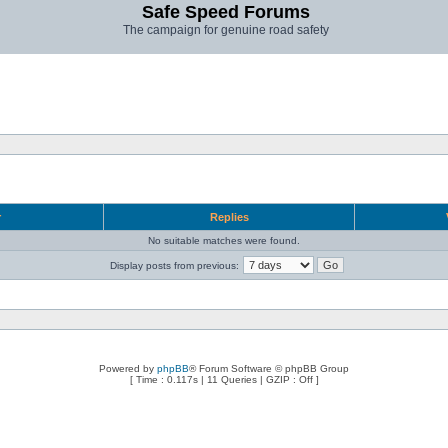
Safe Speed Forums
The campaign for genuine road safety
r
Replies
No suitable matches were found.
Display posts from previous:
Powered by
phpBB
® Forum Software © phpBB Group
[ Time : 0.117s | 11 Queries | GZIP : Off ]