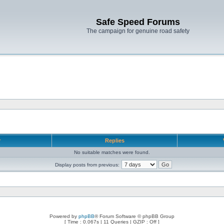
Safe Speed Forums
The campaign for genuine road safety
r
Replies
No suitable matches were found.
Display posts from previous:
Powered by
phpBB
® Forum Software © phpBB Group
[ Time : 0.067s | 11 Queries | GZIP : Off ]