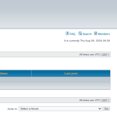
FAQ
Search
Members
It is currently Thu Aug 06, 2026 06:39
All times are UTC [
DST
]
Views
Last post
All times are UTC [
DST
]
Jump to: