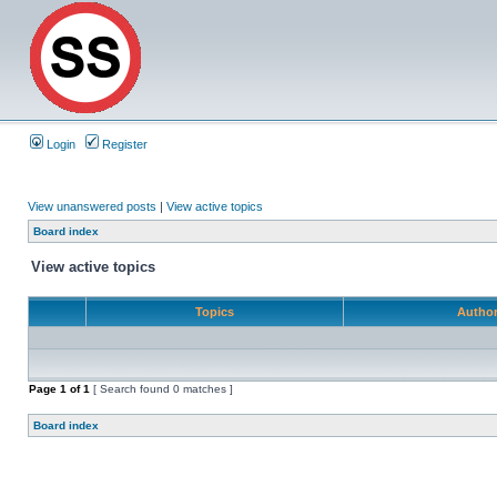
Login
Register
View unanswered posts
|
View active topics
Board index
View active topics
Topics
Autho
Page
1
of
1
[ Search found 0 matches ]
Board index