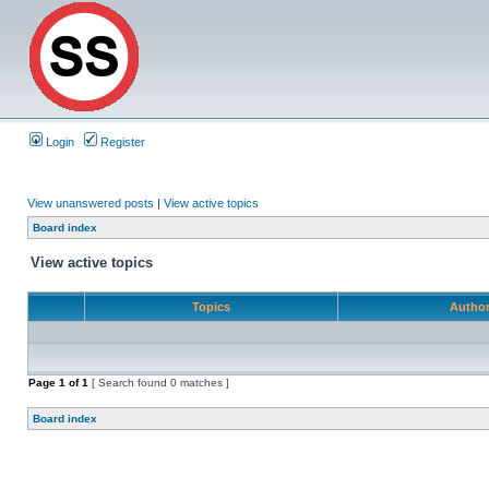
Login
Register
View unanswered posts
|
View active topics
Board index
View active topics
Topics
Autho
Page
1
of
1
[ Search found 0 matches ]
Board index