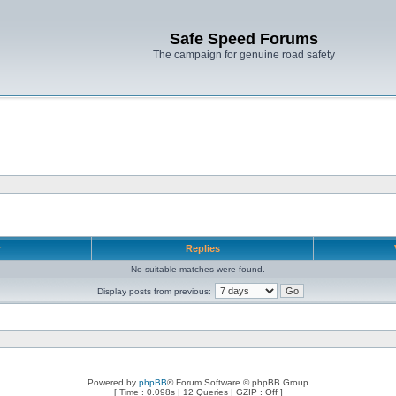
Safe Speed Forums
The campaign for genuine road safety
r
Replies
No suitable matches were found.
Display posts from previous:
Powered by
phpBB
® Forum Software © phpBB Group
[ Time : 0.098s | 12 Queries | GZIP : Off ]