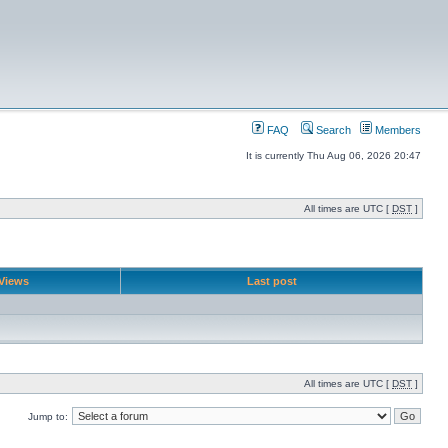
FAQ
Search
Members
It is currently Thu Aug 06, 2026 20:47
All times are UTC [
DST
]
Views
Last post
All times are UTC [
DST
]
Jump to: