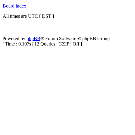
Board index
All times are UTC [
DST
]
Powered by
phpBB
® Forum Software © phpBB Group
[ Time : 0.107s | 12 Queries | GZIP : Off ]