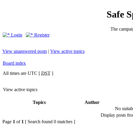
Safe 
The campaig
Login
Register
View unanswered posts
|
View active topics
Board index
All times are UTC [
DST
]
View active topics
Topics
Author
No suitab
Display posts fr
Page
1
of
1
[ Search found 0 matches ]