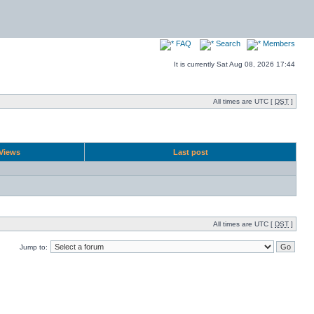
FAQ
Search
Members
It is currently Sat Aug 08, 2026 17:44
All times are UTC [
DST
]
Views
Last post
All times are UTC [
DST
]
Jump to: