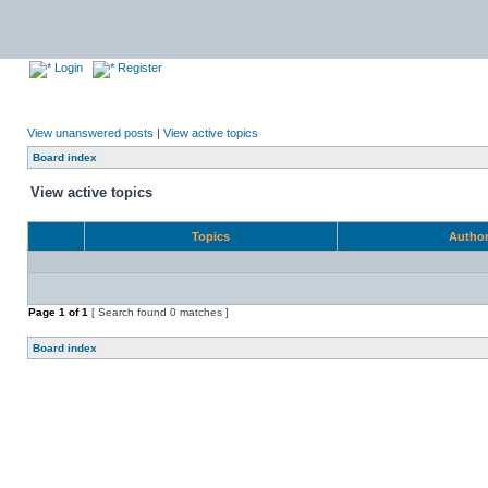
Login
Register
View unanswered posts
|
View active topics
Board index
View active topics
Topics
Autho
Page
1
of
1
[ Search found 0 matches ]
Board index