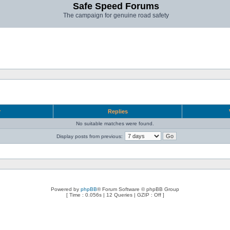
Safe Speed Forums
The campaign for genuine road safety
r
Replies
No suitable matches were found.
Display posts from previous:
Powered by
phpBB
® Forum Software © phpBB Group
[ Time : 0.056s | 12 Queries | GZIP : Off ]