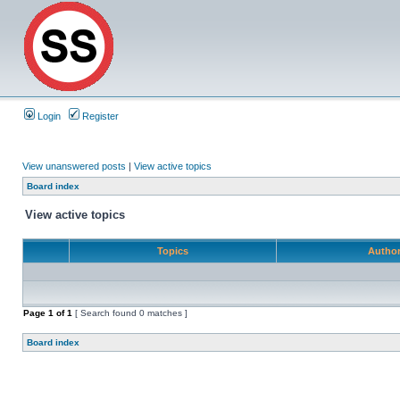
Login
Register
View unanswered posts
|
View active topics
Board index
View active topics
Topics
Autho
Page
1
of
1
[ Search found 0 matches ]
Board index