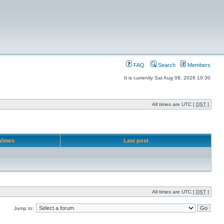
FAQ
Search
Members
It is currently Sat Aug 08, 2026 10:30
All times are UTC [
DST
]
Views
Last post
All times are UTC [
DST
]
Jump to: