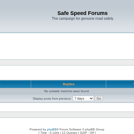
Safe Speed Forums
The campaign for genuine road safety
r
Replies
No suitable matches were found.
Display posts from previous:
Powered by
phpBB
® Forum Software © phpBB Group
[ Time : 0.144s | 12 Queries | GZIP : Off ]