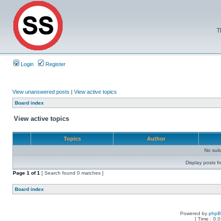
T
Login
Register
View unanswered posts
|
View active topics
Board index
View active topics
Topics
Author
No sui
Display posts f
Page
1
of
1
[ Search found 0 matches ]
Board index
Powered by
php
[ Time : 0.0