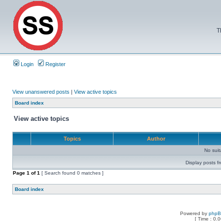
T
Login
Register
View unanswered posts
|
View active topics
Board index
View active topics
Topics
Author
No sui
Display posts f
Page
1
of
1
[ Search found 0 matches ]
Board index
Powered by
php
[ Time : 0.