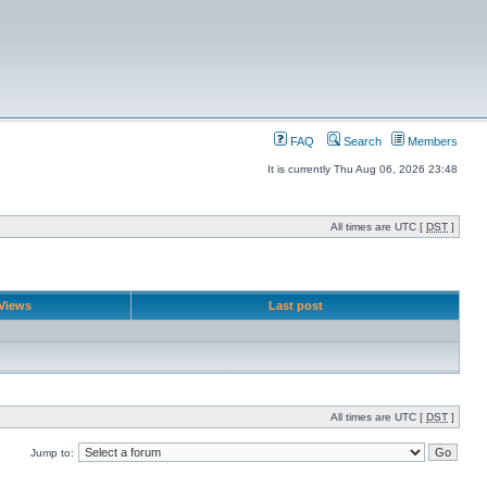
FAQ
Search
Members
It is currently Thu Aug 06, 2026 23:48
All times are UTC [
DST
]
Views
Last post
All times are UTC [
DST
]
Jump to: