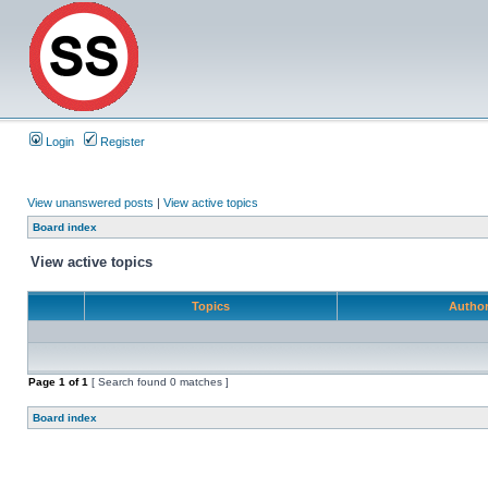
Login
Register
View unanswered posts
|
View active topics
Board index
View active topics
Topics
Autho
Page
1
of
1
[ Search found 0 matches ]
Board index