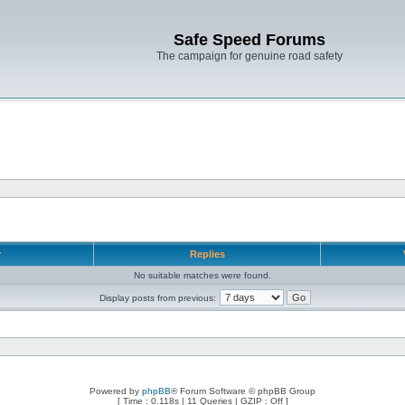
Safe Speed Forums
The campaign for genuine road safety
r
Replies
No suitable matches were found.
Display posts from previous:
Powered by
phpBB
® Forum Software © phpBB Group
[ Time : 0.118s | 11 Queries | GZIP : Off ]