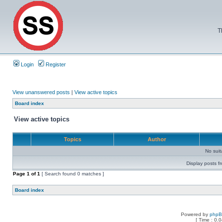
T
Login
Register
View unanswered posts
|
View active topics
Board index
View active topics
Topics
Author
No sui
Display posts f
Page
1
of
1
[ Search found 0 matches ]
Board index
Powered by
php
[ Time : 0.