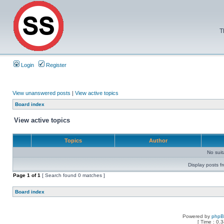
T
Login
Register
View unanswered posts
|
View active topics
Board index
View active topics
Topics
Author
No sui
Display posts f
Page
1
of
1
[ Search found 0 matches ]
Board index
Powered by
php
[ Time : 0.3