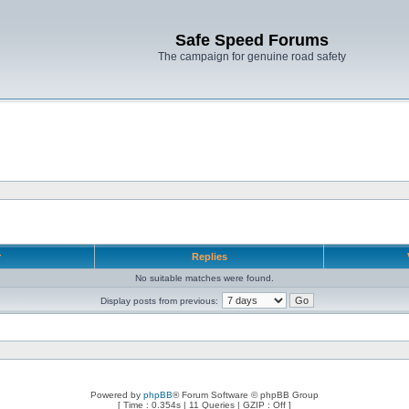
Safe Speed Forums
The campaign for genuine road safety
r
Replies
No suitable matches were found.
Display posts from previous:
Powered by
phpBB
® Forum Software © phpBB Group
[ Time : 0.354s | 11 Queries | GZIP : Off ]