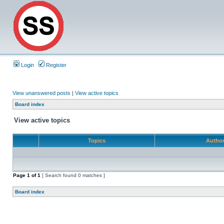
Login
Register
View unanswered posts
|
View active topics
Board index
View active topics
Topics
Autho
Page
1
of
1
[ Search found 0 matches ]
Board index