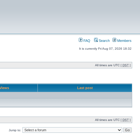
FAQ
Search
Members
It is currently Fri Aug 07, 2026 18:32
All times are UTC [
DST
]
Views
Last post
All times are UTC [
DST
]
Jump to: