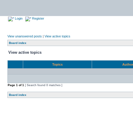
Login
Register
View unanswered posts
|
View active topics
Board index
View active topics
Topics
Autho
Page
1
of
1
[ Search found 0 matches ]
Board index