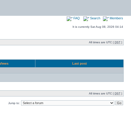
FAQ
Search
Members
It is currently Sat Aug 08, 2026 04:14
All times are UTC [
DST
]
Views
Last post
All times are UTC [
DST
]
Jump to: