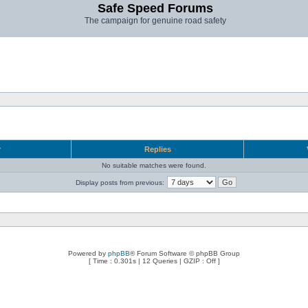
Safe Speed Forums
The campaign for genuine road safety
r
Replies
No suitable matches were found.
Display posts from previous:
Powered by
phpBB
® Forum Software © phpBB Group
[ Time : 0.301s | 12 Queries | GZIP : Off ]