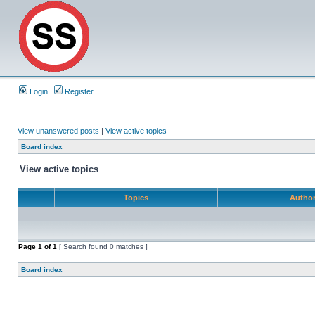
Login
Register
View unanswered posts
|
View active topics
Board index
View active topics
Topics
Autho
Page
1
of
1
[ Search found 0 matches ]
Board index