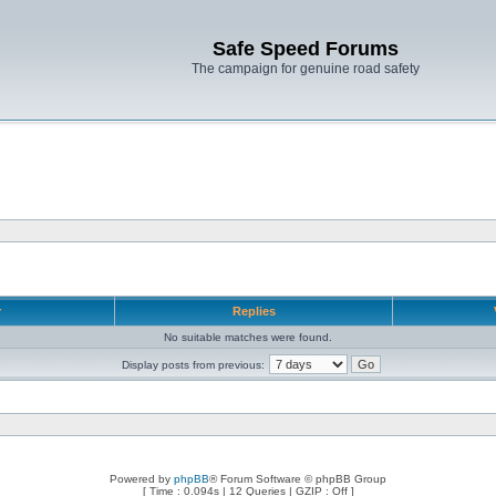
Safe Speed Forums
The campaign for genuine road safety
r
Replies
No suitable matches were found.
Display posts from previous:
Powered by
phpBB
® Forum Software © phpBB Group
[ Time : 0.094s | 12 Queries | GZIP : Off ]