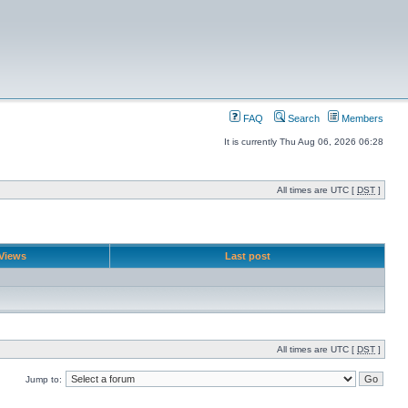
FAQ
Search
Members
It is currently Thu Aug 06, 2026 06:28
All times are UTC [
DST
]
Views
Last post
All times are UTC [
DST
]
Jump to: