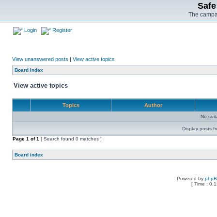
Safe
The campai
Login
Register
View unanswered posts
|
View active topics
Board index
View active topics
Topics
Author
No sui
Display posts f
Page
1
of
1
[ Search found 0 matches ]
Board index
Powered by
php
[ Time : 0.1