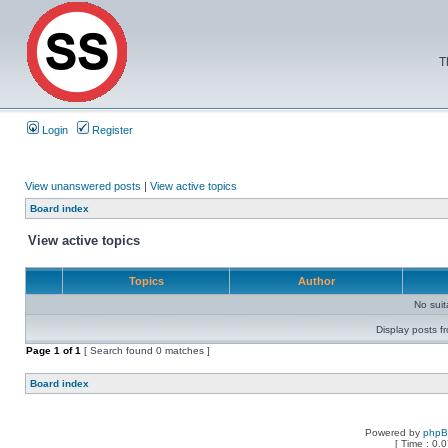
T
Login
Register
View unanswered posts
|
View active topics
Board index
View active topics
Topics
Author
No sui
Display posts f
Page
1
of
1
[ Search found 0 matches ]
Board index
Powered by
php
[ Time : 0.0