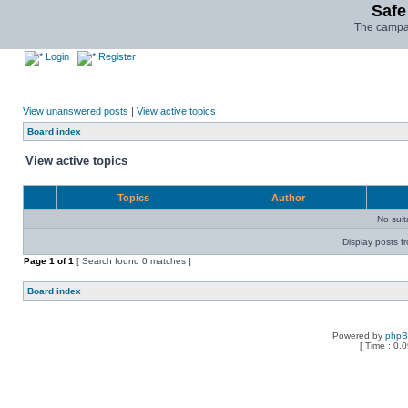
Safe
The campai
Login
Register
View unanswered posts
|
View active topics
Board index
View active topics
Topics
Author
No sui
Display posts f
Page
1
of
1
[ Search found 0 matches ]
Board index
Powered by
php
[ Time : 0.0