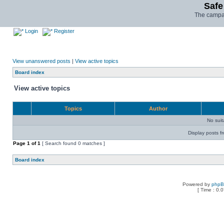
Safe
The campai
Login
Register
View unanswered posts
|
View active topics
Board index
View active topics
Topics
Author
No sui
Display posts f
Page
1
of
1
[ Search found 0 matches ]
Board index
Powered by
php
[ Time : 0.0