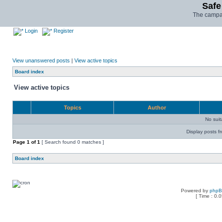
Safe
The campai
Login
Register
View unanswered posts
|
View active topics
Board index
View active topics
Topics
Author
No sui
Display posts f
Page
1
of
1
[ Search found 0 matches ]
Board index
Powered by
php
[ Time : 0.0