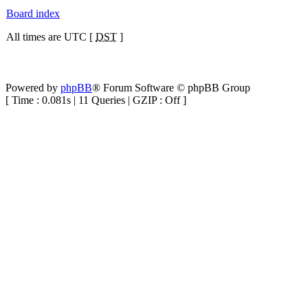
Board index
All times are UTC [
DST
]
Powered by
phpBB
® Forum Software © phpBB Group
[ Time : 0.081s | 11 Queries | GZIP : Off ]