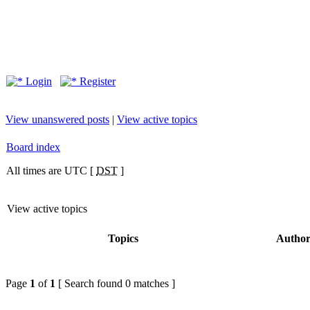
Login
Register
View unanswered posts
|
View active topics
Board index
All times are UTC [
DST
]
View active topics
Topics
Autho
Page
1
of
1
[ Search found 0 matches ]