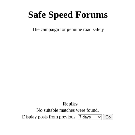
Safe Speed Forums
The campaign for genuine road safety
r
Replies
No suitable matches were found.
Display posts from previous: