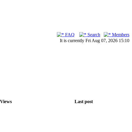
FAQ
Search
Members
It is currently Fri Aug 07, 2026 15:10
Views
Last post