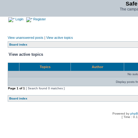
Safe
The campai
Login
Register
View unanswered posts
|
View active topics
Board index
View active topics
Topics
Author
No sui
Display posts f
Page
1
of
1
[ Search found 0 matches ]
Board index
Powered by
php
[ Time : 0.1