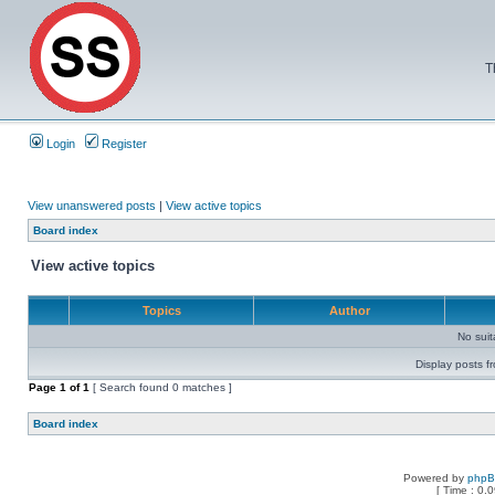
T
Login
Register
View unanswered posts
|
View active topics
Board index
View active topics
Topics
Author
No sui
Display posts f
Page
1
of
1
[ Search found 0 matches ]
Board index
Powered by
php
[ Time : 0.