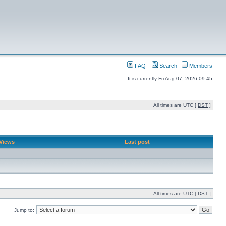
FAQ
Search
Members
It is currently Fri Aug 07, 2026 09:45
All times are UTC [
DST
]
Views
Last post
All times are UTC [
DST
]
Jump to: