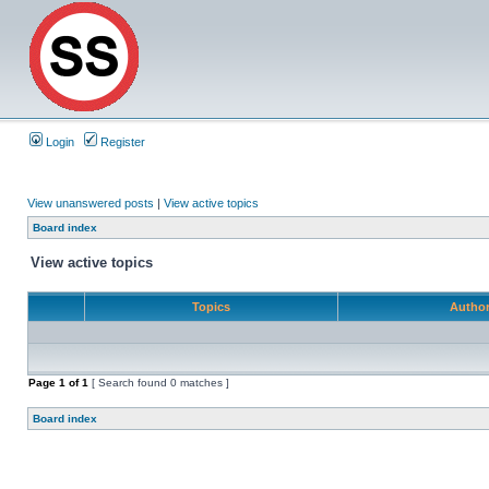
Login
Register
View unanswered posts
|
View active topics
Board index
View active topics
Topics
Autho
Page
1
of
1
[ Search found 0 matches ]
Board index