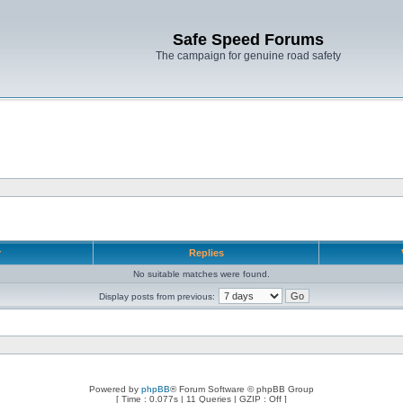
Safe Speed Forums
The campaign for genuine road safety
r
Replies
No suitable matches were found.
Display posts from previous:
Powered by
phpBB
® Forum Software © phpBB Group
[ Time : 0.077s | 11 Queries | GZIP : Off ]