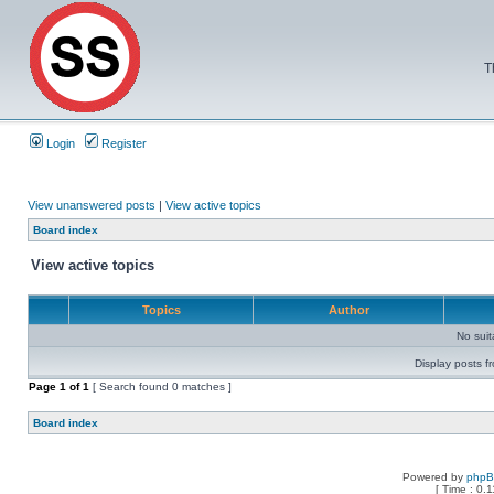
T
Login
Register
View unanswered posts
|
View active topics
Board index
View active topics
Topics
Author
No sui
Display posts f
Page
1
of
1
[ Search found 0 matches ]
Board index
Powered by
php
[ Time : 0.