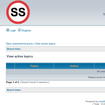
T
Login
Register
View unanswered posts
|
View active topics
Board index
View active topics
Topics
Author
No sui
Display posts f
Page
1
of
1
[ Search found 0 matches ]
Board index
Powered by
php
[ Time : 0.0