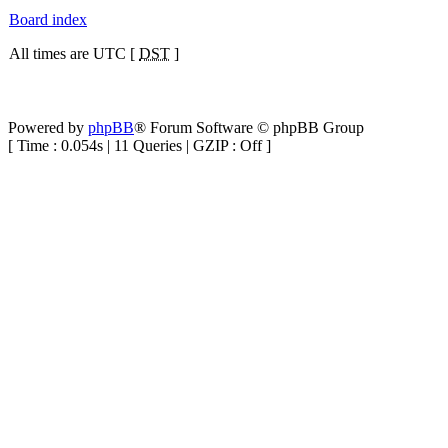
Board index
All times are UTC [
DST
]
Powered by
phpBB
® Forum Software © phpBB Group
[ Time : 0.054s | 11 Queries | GZIP : Off ]