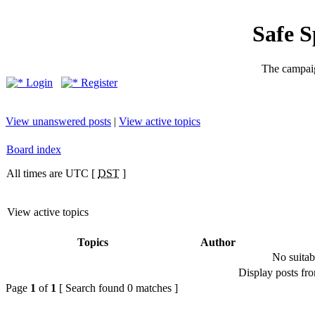
Safe 
The campaig
Login
Register
View unanswered posts
|
View active topics
Board index
All times are UTC [
DST
]
View active topics
Topics
Author
No suitab
Display posts fr
Page
1
of
1
[ Search found 0 matches ]