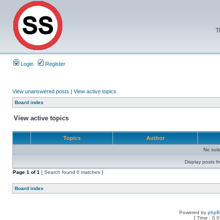
T
Login
Register
View unanswered posts
|
View active topics
Board index
View active topics
Topics
Author
No sui
Display posts f
Page
1
of
1
[ Search found 0 matches ]
Board index
Powered by
php
[ Time : 0.0