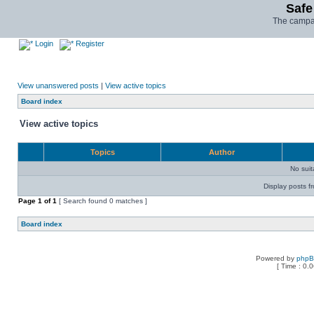
Safe
The campai
Login
Register
View unanswered posts
|
View active topics
Board index
View active topics
Topics
Author
No sui
Display posts f
Page
1
of
1
[ Search found 0 matches ]
Board index
Powered by
php
[ Time : 0.0