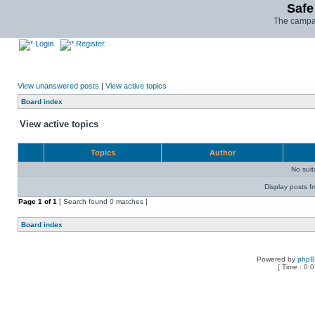
Safe
The campai
Login
Register
View unanswered posts
|
View active topics
Board index
View active topics
Topics
Author
No sui
Display posts f
Page
1
of
1
[ Search found 0 matches ]
Board index
Powered by
php
[ Time : 0.0