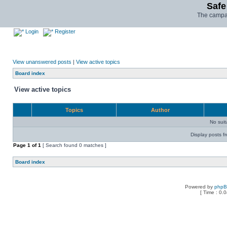
Safe
The campai
Login
Register
View unanswered posts
|
View active topics
Board index
View active topics
Topics
Author
No sui
Display posts f
Page
1
of
1
[ Search found 0 matches ]
Board index
Powered by
php
[ Time : 0.