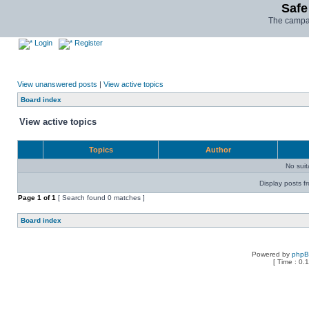
Safe
The campai
Login
Register
View unanswered posts
|
View active topics
Board index
View active topics
Topics
Author
No sui
Display posts f
Page
1
of
1
[ Search found 0 matches ]
Board index
Powered by
php
[ Time : 0.