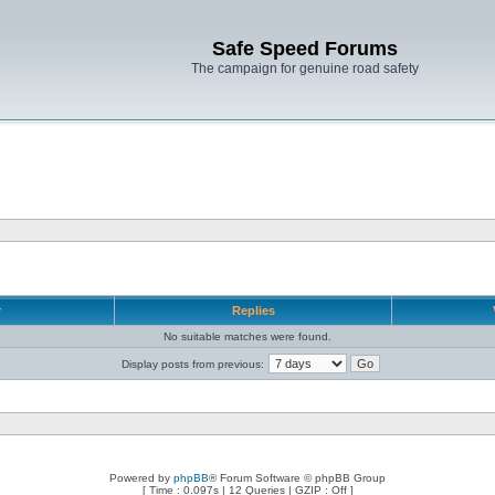
Safe Speed Forums
The campaign for genuine road safety
r
Replies
No suitable matches were found.
Display posts from previous:
Powered by
phpBB
® Forum Software © phpBB Group
[ Time : 0.097s | 12 Queries | GZIP : Off ]