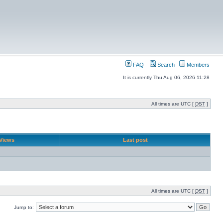
FAQ
Search
Members
It is currently Thu Aug 06, 2026 11:28
All times are UTC [
DST
]
Views
Last post
All times are UTC [
DST
]
Jump to: