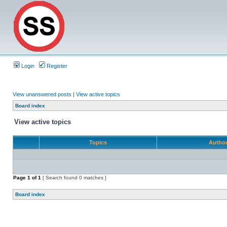
Login
Register
View unanswered posts
|
View active topics
Board index
View active topics
Topics
Autho
Page
1
of
1
[ Search found 0 matches ]
Board index