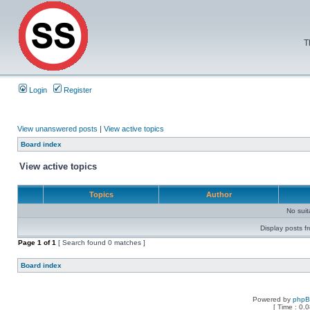
T
Login
Register
View unanswered posts
|
View active topics
Board index
View active topics
Topics
Author
No sui
Display posts f
Page
1
of
1
[ Search found 0 matches ]
Board index
Powered by
php
[ Time : 0.0