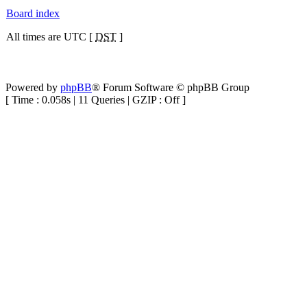
Board index
All times are UTC [
DST
]
Powered by
phpBB
® Forum Software © phpBB Group
[ Time : 0.058s | 11 Queries | GZIP : Off ]