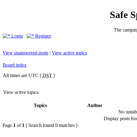
Safe 
The campaig
Login
Register
View unanswered posts
|
View active topics
Board index
All times are UTC [
DST
]
View active topics
Topics
Author
No suitab
Display posts fr
Page
1
of
1
[ Search found 0 matches ]