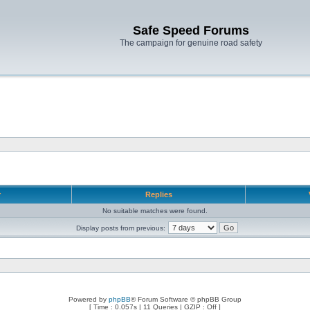
Safe Speed Forums
The campaign for genuine road safety
r
Replies
No suitable matches were found.
Display posts from previous:
Powered by
phpBB
® Forum Software © phpBB Group
[ Time : 0.057s | 11 Queries | GZIP : Off ]