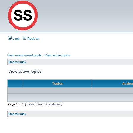
Login
Register
View unanswered posts
|
View active topics
Board index
View active topics
Topics
Autho
Page
1
of
1
[ Search found 0 matches ]
Board index