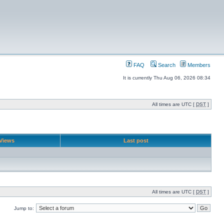
FAQ
Search
Members
It is currently Thu Aug 06, 2026 08:34
All times are UTC [
DST
]
Views
Last post
All times are UTC [
DST
]
Jump to: