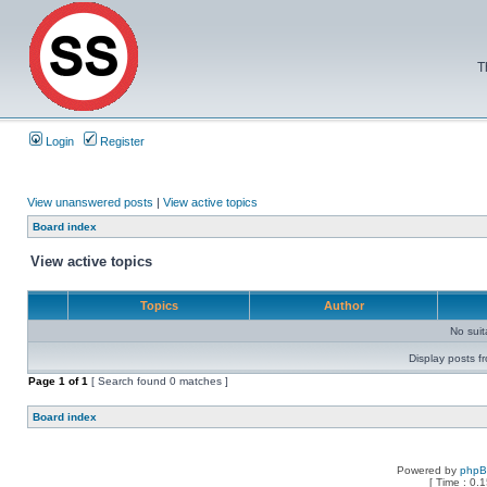
T
Login
Register
View unanswered posts
|
View active topics
Board index
View active topics
Topics
Author
No sui
Display posts f
Page
1
of
1
[ Search found 0 matches ]
Board index
Powered by
php
[ Time : 0.