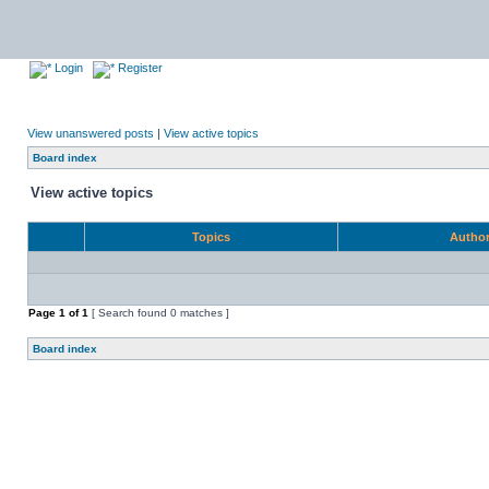
Login
Register
View unanswered posts
|
View active topics
Board index
View active topics
Topics
Autho
Page
1
of
1
[ Search found 0 matches ]
Board index