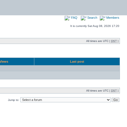
FAQ
Search
Members
It is currently Sat Aug 08, 2026 17:20
All times are UTC [
DST
]
Views
Last post
All times are UTC [
DST
]
Jump to: