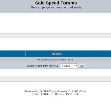
Safe Speed Forums
The campaign for genuine road safety
r
Replies
No suitable matches were found.
Display posts from previous:
Powered by
phpBB
® Forum Software © phpBB Group
[ Time : 0.043s | 12 Queries | GZIP : Off ]