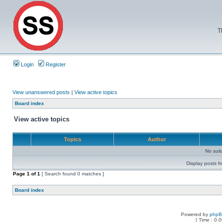
T
Login
Register
View unanswered posts
|
View active topics
Board index
View active topics
Topics
Author
No sui
Display posts f
Page
1
of
1
[ Search found 0 matches ]
Board index
Powered by
php
[ Time : 0.0