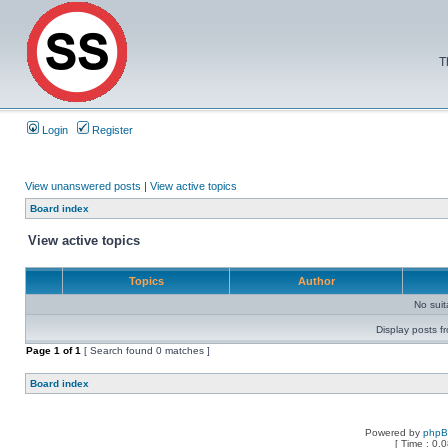
T
Login
Register
View unanswered posts
|
View active topics
Board index
View active topics
Topics
Author
No sui
Display posts f
Page
1
of
1
[ Search found 0 matches ]
Board index
Powered by
php
[ Time : 0.